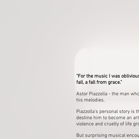
"For the music I was oblivious
fall, a fall from grace."
Astor Piazzolla - the man wh
his melodies.
Piazzolla's personal story is 
destine him to become an art
violence and cruelty of life 
But surprising musical encou