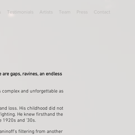
s
Testimonials
Artists
Team
Press
Contact
e are gaps, ravines, an endless
s complex and unforgettable as
 and loss. His childhood did not
ighting. He knew firsthand the
he 1920s and '30s.
inoff's filtering from another