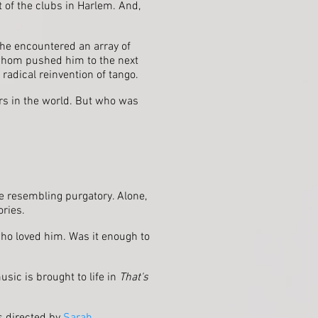
 of the clubs in Harlem. And,
 he encountered an array of
f whom pushed him to the next
radical reinvention of tango.
ers in the world. But who was
ace resembling purgatory. Alone,
ories.
who loved him. Was it enough to
usic is brought to life in
That's