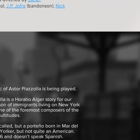
is directed by
Sarah
o),
J.P. Jofre
(bandoneon),
Nick
of Astor Piazzolla is being played.
 is a Horatio Alger story for our
son of immigrants living on New York
ne of the foremost composers of the
ultitudes.
called, but a porteño born in Mar del
Yorker, but not quite an American.
16 and doesn’t speak Spanish.