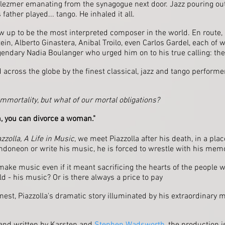
lezmer emanating from the synagogue next door. Jazz pouring out
father played... tango. He inhaled it all.
rew up to be the most interpreted composer in the world. En route,
ein, Alberto Ginastera, Anibal Troilo, even Carlos Gardel, each o
egendary Nadia Boulanger who urged him on to his true calling: the 
 across the globe by the finest classical, jazz and tango perform
immortality, but what of our mortal obligations?
, you can divorce a woman."
zzolla, A Life in Music
, we meet Piazzolla after his death, in a pl
ndoneon or write his music, he is forced to wrestle with his mem
ake music even if it meant sacrificing the hearts of the people 
ld - his music? Or is there always a price to pay
onest, Piazzolla's dramatic story illuminated by his extraordinary m