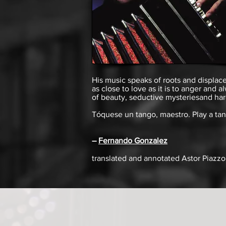
His music speaks of roots and displace
as close to love as it is to anger and
of beauty, seductive mysteries
and
har
Tóquese un tango, maestro. Play a tan
–
Fernando Gonzalez
translated and annotated
Astor Piazzo