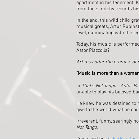
apartment in his tenement. K
from the scratchy records his 
In the end, this wild child g
musical greats, Artur Rubinst
level, culminating with the l
Today, his music is performed
Astor Piazzolla?
Art may offer the promise of 
"Music is more than a woman
In
That's Not Tango - Astor Pia
unable to play his beloved ba
He knew he was destined to m
give to the world what he cou
Irreverent, funny, searingly h
Not Tango
.