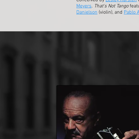
Conceived by
Lesley Karsten
Meyers
.
That's Not Tango
feat
Danielson
(violin), and
Pablo 