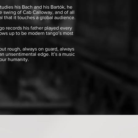
tudies his Bach and his Bartók, he
 swing of Cab Calloway, and of all
l that it touches a global audience.
go records his father played every
 grows up to be modern tango’s most
.
 but rough, always on guard, always
 an unsentimental edge. It’s a music
 our humanity.