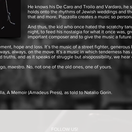
He knows his De Caro and Troilo and Vardaro, he s
holds onto the rhythms of Jewish weddings and the
that and more, Piazzolla creates a music so persona
And thus, the kid who once hated the scratchy tan
night, to feed his nostalgia for what it once was,
important composer and to give the music a future
ment, hope and loss. It’s the music of a street fighter, generous
 always, always, on the move. It’s a music in which tenderness has
d truths, and as it speaks of struggle but
also
possibility
, we hear
go, maestro. No, not one of the old ones, one of yours.
lla, A Memoir
(Amadeus Press), as told to Natalio Gorín.
FOLLOW US!