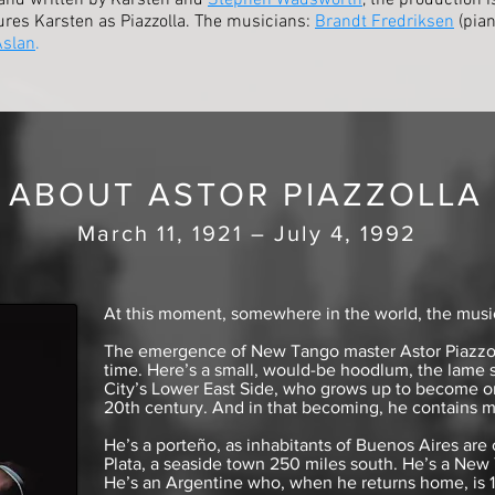
and written by Karsten and
Stephen Wadsworth
, the production 
ures Karsten as Piazzolla. The musicians:
Brandt Fredriksen
(pian
Aslan
.
ABOUT ASTOR PIAZZOLLA
March 11, 1921 – July 4, 1992
At this moment, somewhere in the world, the music 
The emergence of New Tango master Astor Piazzolla
time. Here’s a small, would-be hoodlum, the lame 
City’s Lower East Side, who grows up to become o
20th century. And in that becoming, he contains m
He’s a porteño, as inhabitants of Buenos Aires are 
Plata, a seaside town 250 miles south. He’s a New 
He’s an Argentine who, when he returns home, is 