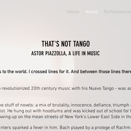
Home
About
Performance
THAT'S NOT TANGO
ASTOR PIAZZOLLA, A LIFE IN MUSIC
 to the world. I crossed lines for it. And between those lines ther
o revolutionized 20th century music with his Nuevo Tango - was a
the stuff of novels: a mix of brutality, innocence, defiance, triumph
ist. He hung out with hoodlums and was kicked out of school for f
growing up on the mean streets of New York's Lower East Side in t
nters sparked a fever in him. Bach played by a protege of Rachman