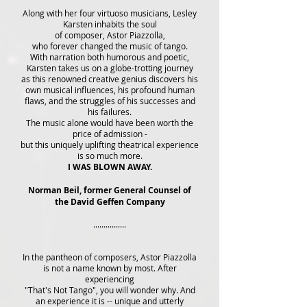
Along with her four virtuoso musicians, Lesley
Karsten inhabits the soul
of composer, Astor Piazzolla,
who forever changed the music of tango.
With narration both humorous and poetic,
Karsten takes us on a globe-trotting journey
as this renowned creative genius discovers his
own musical influences, his profound human
flaws, and the struggles of his successes and
his failures.
The music alone would have been worth the
price of admission -
but this uniquely uplifting theatrical experience
is so much more.
I WAS BLOWN AWAY.
Norman Beil, former General Counsel of
the David Geffen Company
................
In the pantheon of composers, Astor Piazzolla
is not a name known by most. After
experiencing
"That's Not Tango", you will wonder why. And
an experience it is -- unique and utterly