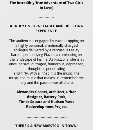
The Incredibly True Adventure of Two Girls
in Love)
.................
A TRULY UNFORGETTABLE AND UPLIFTING
EXPERIENCE.
The audience is engaged by eavesdropping on
a highly personal, emotionally charged
soliloquy delivered by a rapturous Lesley
Karsten, embodying Piazzolla ruminating on
the landscape of his life. As Piazzolla, she is at
once incisive, outraged, humorous, depressed,
thoughtful, penetrating
and flirty. With all that, it is the music, the
music, the music that makes us remember the
folly and the passion we all share.
Alexander Cooper, architect, urban
designer, Battery Park,
Times Square and Hudson Yards
Redevelopment Project
..................................................
THERE'S A NEW MAESTRO IN TOWN!