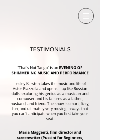
TESTIMONIALS
“That’s Not Tango” is an
EVENING OF
SHIMMERING MUSIC AND PERFORMANCE
Lesley Karsten takes the music and life of
Astor Piazzolla and opens it up like Russian
dolls, exploring his genius as a musician and
composer and his failures as a father,
husband, and friend. The show is smart, fizzy,
fun, and ultimately very moving in ways that
you can't anticipate when you first take your
seat.
Maria Maggenti, film director and
screenwriter (Puccini for Beginners,