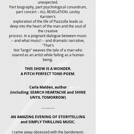
unexpected.
Part biography, part psychological conundrum,
part concert – ALL REVELATION. Lesley
Karsten's
exploration of the life of Piazzolla leads us
deep into the heart of the man and the soul of
the creative
process. In a poignant dialogue between music
-- and what music! -- and dramatic narrative,
"That's
Not Tango" weaves the tale of a man who
soared as an artist while failing as a human
being.
THIS SHOW IS A WONDER.
A PITCH PERFECT TONE-POEM.
Carla Malden, author
(including: SEARCH HEARTACHE and SHINE
UNTIL TOMORROW)
...............
AN AMAZING EVENING OF STORYTELLING
and SIMPLY THRILLING MUSIC.
I came away obsessed with the bandoneon.