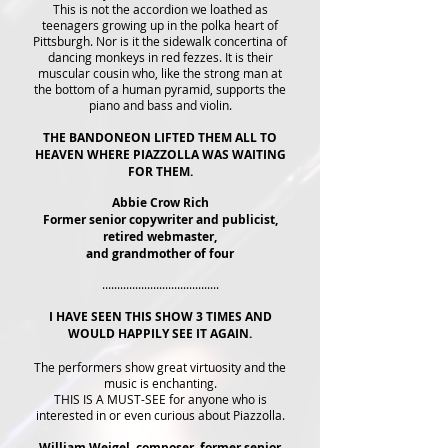
This is not the accordion we loathed as
teenagers growing up in the polka heart of
Pittsburgh. Nor is it the sidewalk concertina of
dancing monkeys in red fezzes. It is their
muscular cousin who, like the strong man at
the bottom of a human pyramid, supports the
piano and bass and violin.
THE BANDONEON LIFTED THEM ALL TO
HEAVEN WHERE PIAZZOLLA WAS WAITING
FOR THEM.
Abbie Crow Rich
Former senior copywriter and publicist,
retired webmaster,
and grandmother of four
.......................................
I HAVE SEEN THIS SHOW 3 TIMES AND
WOULD HAPPILY SEE IT AGAIN.
The performers show great virtuosity and the
music is enchanting.
THIS IS A MUST-SEE for anyone who is
interested in or even curious about Piazzolla.
William Weigel, composer, former senior