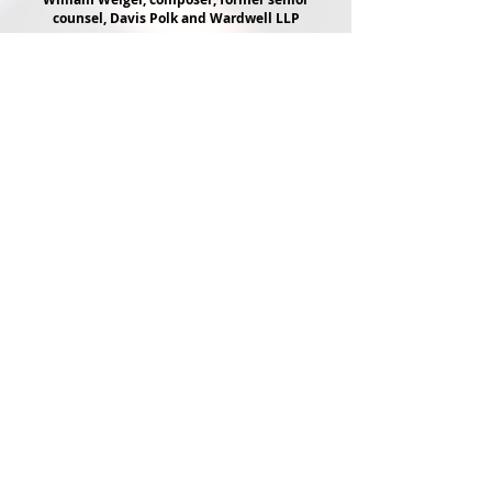
counsel, Davis Polk and Wardwell LLP
...................................
I AM STILL REELING FROM THE
EXPERIENCE.
I am a frequent theater patron and cannot
remember the last time I was swept away and
taken on such a beautiful, transformative
journey.
An absolute perfect piece this is - the
impeccably timed, absolutely authentic
narration; the achingly gorgeous music.
THIS IS ART AT ITS FINEST.
Nothing I have seen on Broadway, off
Broadway, or regionally comes close. I only
hope that many more can experience the
genius of Astor Piazzolla, and this gem of a
show.
Valerie Slosky, actress
......................